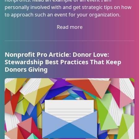
personally involved with and get strategic tips on how
to approach such an event for your organization.
Read more
Nonprofit Pro Article: Donor Love:
Stewardship Best Practices That Keep
Donors Giving