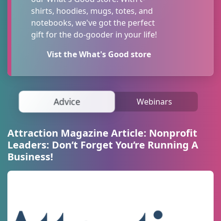
information, straight to your inbox!
shirts, hoodies, mugs, totes, and
notebooks, we've got the perfect
Email
gift for the do-gooder in your life!
Vist the What's Good store
First Name
Advice
Webinars
Last Name
Attraction Magazine Article: Nonprofit
Leaders: Don’t Forget You’re Running A
Business!
Organization
By submitting this form, you are consenting to receive marketing emails