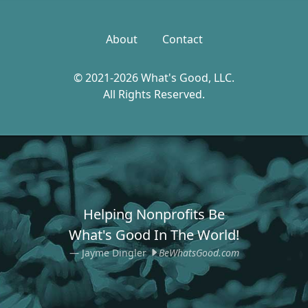
About
Contact
© 2021-2026 What's Good, LLC.
All Rights Reserved.
Helping Nonprofits Be
What's Good In The World!
Jayme Dingler
BeWhatsGood.com