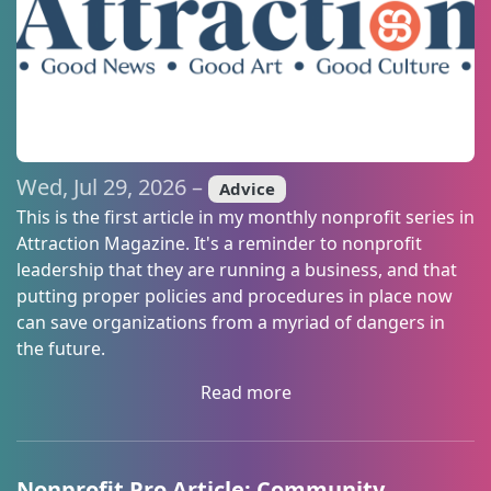
from: What's Good, LLC, 367 Ashby Commons Drive, EASTON, MD,
21601, US, https://bewhatsgood.com. You can revoke your consent to
receive emails at any time by using the SafeUnsubscribe® link, found at
the bottom of every email.
Emails are serviced by Constant Contact.
Sign up!
Wed, Jul 29, 2026 –
Advice
This is the first article in my monthly nonprofit series in
Attraction Magazine. It's a reminder to nonprofit
leadership that they are running a business, and that
putting proper policies and procedures in place now
can save organizations from a myriad of dangers in
the future.
Read more
Nonprofit Pro Article: Community