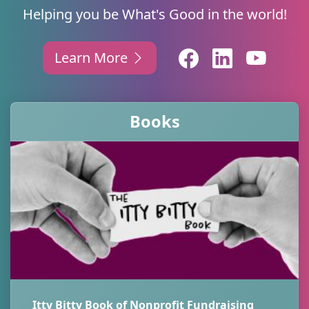
Helping you be What's Good in the world!
Learn More
Books
Itty Bitty Book of Nonprofit Fundraising