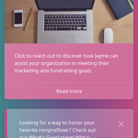
Click to reach out to discover how Jayme can
assist your organization in meeting their
marketing and fundraising goals.
Read more
Sign up to receive
updates!
Looking for a way to honor your
favorite nonprofiteer? Check out
Get valuable fundraising and marketing 
our What's Good store! With t-