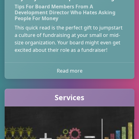
Tips For Board Members From A
Development Director Who Hates Asking
People For Money
This quick read is the perfect gift to jumpstart
a culture of fundraising at your small or mid-
size organization. Your board might even get
excited about their role as a fundraiser!
Read more
Services