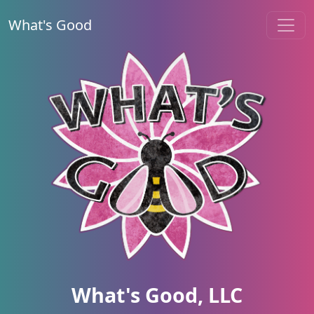
What's Good
What's Good, LLC