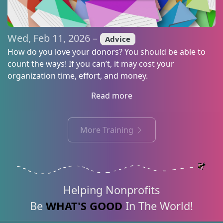
Wed, Feb 11, 2026 –
Advice
How do you love your donors? You should be able to
count the ways! If you can’t, it may cost your
organization time, effort, and money.
Read more
More Training
Helping Nonprofits
Be
WHAT'S GOOD
In The World!