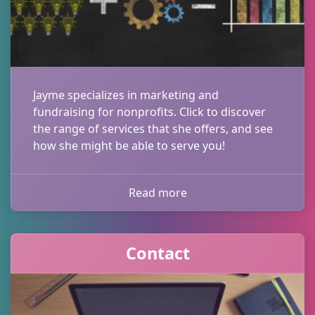
Jayme specializes in marketing and
fundraising for nonprofits. Click to discover
the range of services that she offers, and see
how she might be able to serve you!
Read more
Contact