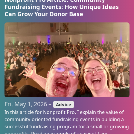
Fundraising Events: How Unique Ideas
Can Grow Your Donor Base
Fri, May 1, 2026 –
Advice
In this article for Nonprofit Pro, I explain the value of
community-oriented fundraising events in building a
successful fundraising program for a small or growing
nonprofits. Read an example of an event I am