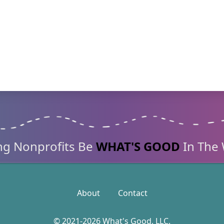
ng Nonprofits
Be
WHAT'S GOOD
In The 
About
Contact
© 2021-2026 What's Good, LLC.