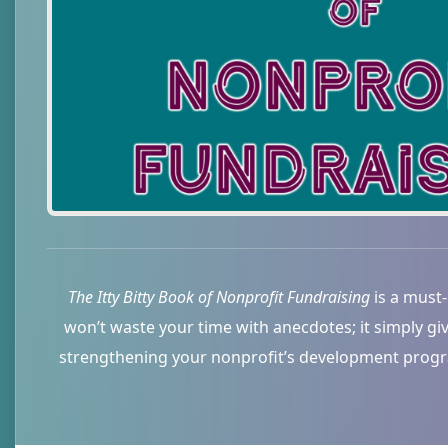
The Itty Bitty Book of Nonprofit Fundraising
is a must-
won’t waste your time with anecdotes; it simply gi
strengthening your nonprofit’s development program.