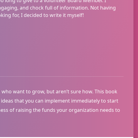
oo long to give to a volunteer Board Member. I
aging, and chock full of information. Not having
ing for, I decided to write it myself!
 who want to grow, but aren’t sure how. This book
e ideas that you can implement immediately to start
ness of raising the funds your organization needs to