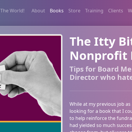
 The World!
About
Books
Store
Training
Clients
W
The Itty Bi
Nonprofit 
Tips for Board M
Director who hat
While at my previous job as
looking for a book that I co
to help reinforce the fundr
had yielded so much success 