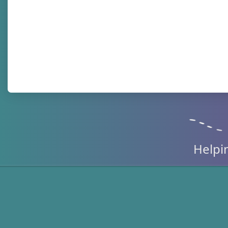
Helpi