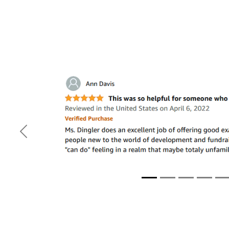
Previous