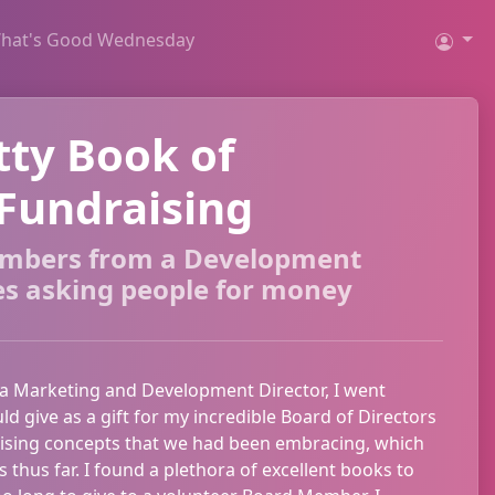
hat's Good Wednesday
tty Book of
Fundraising
embers from a Development
es asking people for money
 a Marketing and Development Director, I went
uld give as a gift for my incredible Board of Directors
aising concepts that we had been embracing, which
thus far. I found a plethora of excellent books to