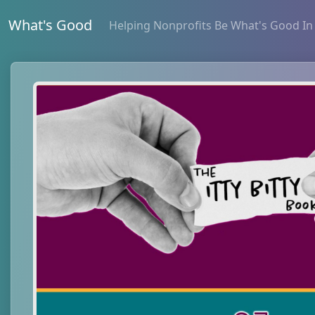
What's Good
Helping Nonprofits Be What's Good In