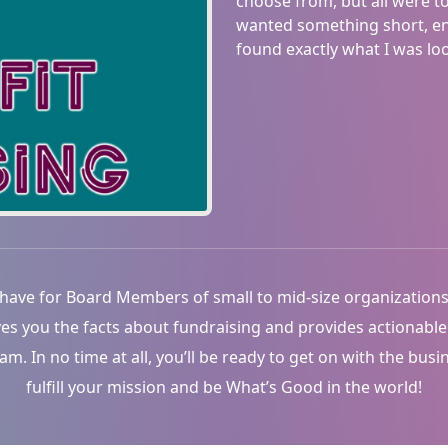
choose from, but all were t
wanted something short, eng
found exactly what I was look
have for Board Members of small to mid-size organizations
ves you the facts about fundraising and provides actionabl
 In no time at all, you’ll be ready to get on with the busi
fulfill your mission and be What’s Good in the world!