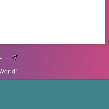
World!